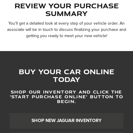
Review Your Purchase
Summary
You'll get a detailed look at every step of your vehicle order. An
associate will be in touch to discuss finalizing your purchase and
getting you ready to meet your new vehicle!
Buy Your Car Online
Today
SHOP OUR INVENTORY AND CLICK THE
'
START PURCHASE ONLINE
'
BUTTON TO
BEGIN.
SHOP NEW JAGUAR INVENTORY