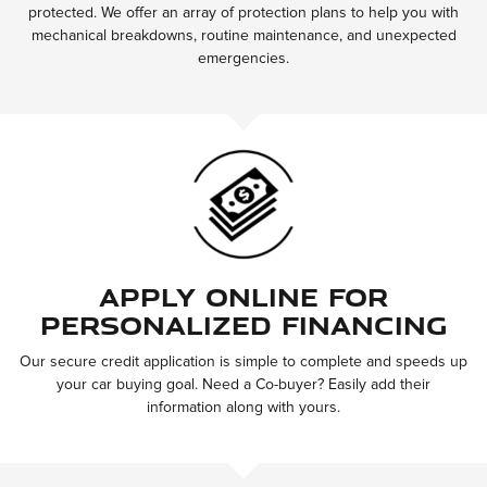
protected. We offer an array of protection plans to help you with
mechanical breakdowns, routine maintenance, and unexpected
emergencies.
Apply Online for
Personalized Financing
Our secure credit application is simple to complete and speeds up
your car buying goal. Need a Co-buyer? Easily add their
information along with yours.