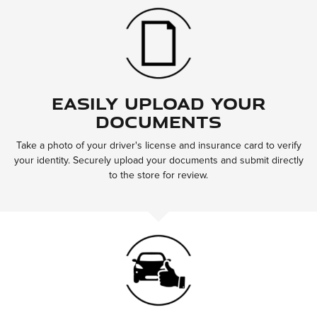
Easily Upload Your
Documents
Take a photo of your driver's license and insurance card to verify
your identity. Securely upload your documents and submit directly
to the store for review.