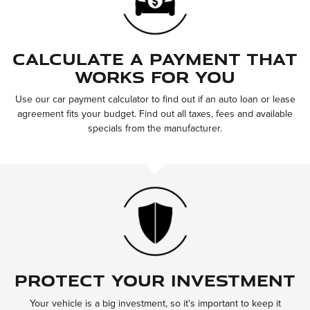
Calculate a Payment That
Works for You
Use our car payment calculator to find out if an auto loan or lease
agreement fits your budget. Find out all taxes, fees and available
specials from the manufacturer.
Protect Your Investment
Your vehicle is a big investment, so it's important to keep it