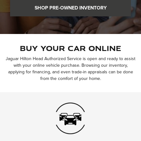
SHOP PRE-OWNED INVENTORY
Buy Your Car Online
Jaguar Hilton Head Authorized Service is open and ready to assist
with your online vehicle purchase. Browsing our inventory,
applying for financing, and even trade-in appraisals can be done
from the comfort of your home.