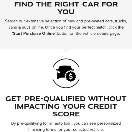
Find the Right Car for
You
Search our extensive selection of new and pre-owned cars, trucks,
vans & suvs online. Once you find your perfect match, click the
'
Start Purchase Online
'
button on the vehicle details page.
Get Pre-Qualified Without
Impacting Your Credit
Score
By pre-qualifying for an auto loan, you can see personalized
financing terms for your selected vehicle.