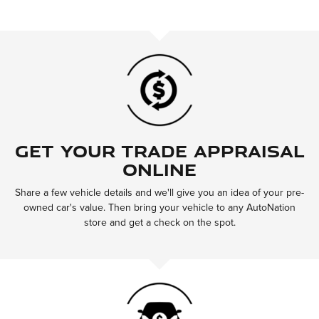
Get Your Trade Appraisal
Online
Share a few vehicle details and we'll give you an idea of your pre-
owned car's value. Then bring your vehicle to any AutoNation
store and get a check on the spot.