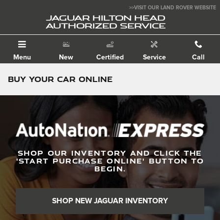
Skip to main content
>>VISIT OUR LAND ROVER WEBSITE
JAGUAR HILTON HEAD
AUTHORIZED SERVICE
Menu
New
Certified
Service
Call
Buy Your Car Online
SHOP OUR INVENTORY AND CLICK THE
'
START PURCHASE ONLINE
'
BUTTON TO
BEGIN.
SHOP NEW JAGUAR INVENTORY