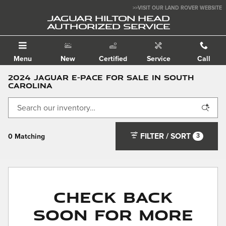
Skip to main content
>>VISIT OUR LAND ROVER WEBSITE
JAGUAR HILTON HEAD
AUTHORIZED SERVICE
Menu
New
Certified
Service
Call
2024 Jaguar E-PACE for Sale in South
Carolina
FILTER / SORT
3
0 Matching
Check Back
Soon for More