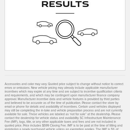
Results
Accessories and color may vary. Quoted price subject to change without notice to correct
errors or omissions. New vehicle pricing may already include applicable manufacturer
incentives which may expire at any time and are subject to incentive qualification criteria
and requirements, and which may be contingent upon manufacturer finance company
approval. Manufacturer incentive data and vehicle features is provided by third parties
and believed to be accurate as of the time of publication. Please contact the store by
email or phone for details and availability of incentives. Certain used vehicles displayed
may still be completing the in-take and vehicle preparation process and are not currently
available for sale. These vehicles are labeled as ‘not for sale” at the dealership. Please
contact the dealership for vehicle status and availability. SC Infrastructure Maintenance
Fee (IMF), tags, title, or any other applicable taxes and fees and are not included in
quoted price. Price includes $599 Closing Fee. IMF is to be paid at the time of titling and
registering a newly purchased vehicle unless an exemption applies. The IMF is 5% of