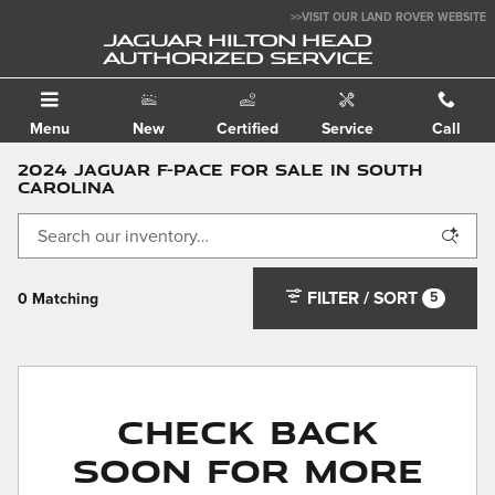
Skip to main content
>>VISIT OUR LAND ROVER WEBSITE
JAGUAR HILTON HEAD
AUTHORIZED SERVICE
Menu
New
Certified
Service
Call
2024 Jaguar F-PACE for Sale in South
Carolina
FILTER / SORT
5
0 Matching
Check Back
Soon for More