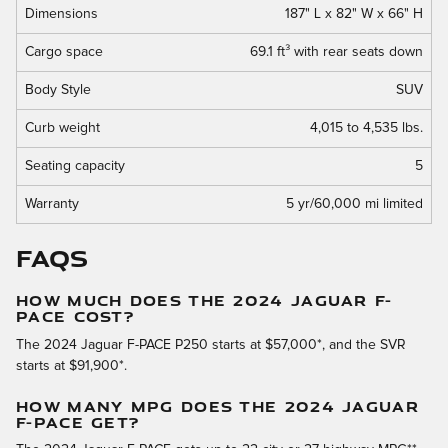
Dimensions
187" L x 82" W x 66" H
Cargo space
69.1 ft³ with rear seats down
Body Style
SUV
Curb weight
4,015 to 4,535 lbs.
Seating capacity
5
Warranty
5 yr/60,000 mi limited
FAQs
HOW MUCH DOES THE 2024 JAGUAR F-
PACE COST?
The 2024 Jaguar F-PACE P250 starts at $57,000*, and the SVR
starts at $91,900*.
HOW MANY MPG DOES THE 2024 JAGUAR
F-PACE GET?