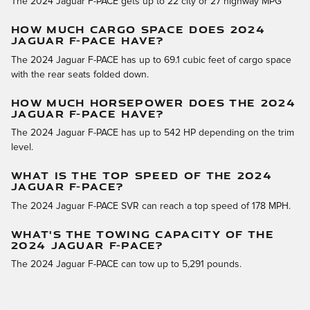
The 2024 Jaguar F-PACE gets up to 22 city or 27 highway MPG**
HOW MUCH CARGO SPACE DOES 2024
JAGUAR F-PACE HAVE?
The 2024 Jaguar F-PACE has up to 69.1 cubic feet of cargo space
with the rear seats folded down.
HOW MUCH HORSEPOWER DOES THE 2024
JAGUAR F-PACE HAVE?
The 2024 Jaguar F-PACE has up to 542 HP depending on the trim
level.
WHAT IS THE TOP SPEED OF THE 2024
JAGUAR F-PACE?
The 2024 Jaguar F-PACE SVR can reach a top speed of 178 MPH.
WHAT'S THE TOWING CAPACITY OF THE
2024 JAGUAR F-PACE?
The 2024 Jaguar F-PACE can tow up to 5,291 pounds.