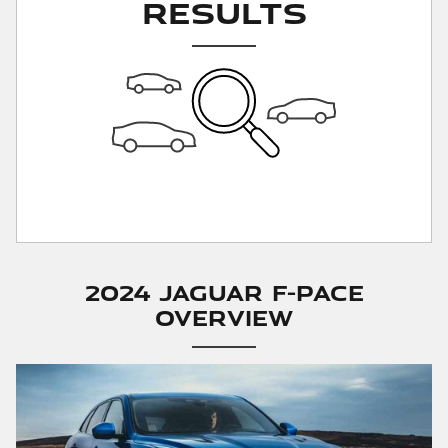
Results
2024 Jaguar F-PACE
Overview