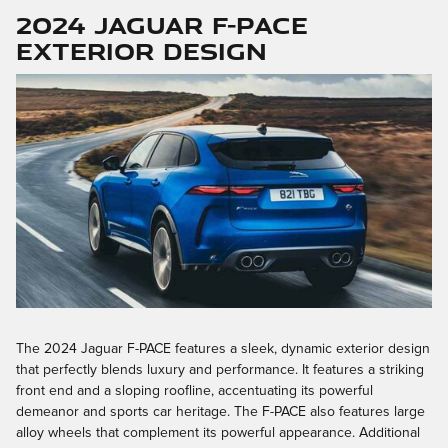
2024 Jaguar F-PACE
Exterior Design
The 2024 Jaguar F-PACE features a sleek, dynamic exterior design
that perfectly blends luxury and performance. It features a striking
front end and a sloping roofline, accentuating its powerful
demeanor and sports car heritage. The F-PACE also features large
alloy wheels that complement its powerful appearance. Additional