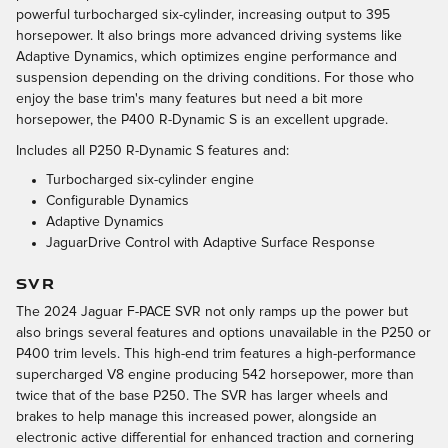
powerful turbocharged six-cylinder, increasing output to 395
horsepower. It also brings more advanced driving systems like
Adaptive Dynamics, which optimizes engine performance and
suspension depending on the driving conditions. For those who
enjoy the base trim's many features but need a bit more
horsepower, the P400 R-Dynamic S is an excellent upgrade.
Includes all P250 R-Dynamic S features and:
Turbocharged six-cylinder engine
Configurable Dynamics
Adaptive Dynamics
JaguarDrive Control with Adaptive Surface Response
SVR
The 2024 Jaguar F-PACE SVR not only ramps up the power but
also brings several features and options unavailable in the P250 or
P400 trim levels. This high-end trim features a high-performance
supercharged V8 engine producing 542 horsepower, more than
twice that of the base P250. The SVR has larger wheels and
brakes to help manage this increased power, alongside an
electronic active differential for enhanced traction and cornering