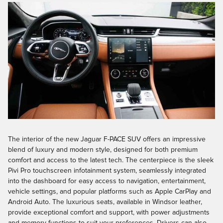
The interior of the new Jaguar F-PACE SUV offers an impressive
blend of luxury and modern style, designed for both premium
comfort and access to the latest tech. The centerpiece is the sleek
Pivi Pro touchscreen infotainment system, seamlessly integrated
into the dashboard for easy access to navigation, entertainment,
vehicle settings, and popular platforms such as Apple CarPlay and
Android Auto. The luxurious seats, available in Windsor leather,
provide exceptional comfort and support, with power adjustments
and memory functions to suit your preferences. Drivers can also