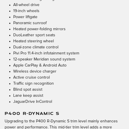
All-wheel drive
19-inch wheels
Power liftgate
Panoramic sunroof
Heated power-folding mirrors
DuoLeather sport seats
Heated steering wheel
Dual-zone climate control
Pivi Pro 11.4-inch infotainment system
12-speaker Meridian sound system
Apple CarPlay & Android Auto
Wireless device charger
Active cruise control
Traffic sign recognition
Blind spot assist
Lane keep assist
JaguarDrive InControl
P400 R-DYNAMIC S
Upgrading to the P400 R-Dynamic S trim level mainly enhances
power and performance. This mid-tier trim level adds a more