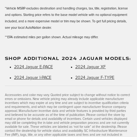
*Vehicle MSRP excludes destination and handling charges, tax, title, registration, license
and options. Starting price refers to the base model vehicle with no optional equipment
included, and a more expensive model or trim may be shown. To get full pricing details,
see your local AutoNation dealer.
**EPA estimated miles per gallon shown. Actual mileage may differ.
SHOP ADDITIONAL 2024 JAGUAR MODELS:
2024 Jaguar E-PACE
2024 Jaguar XF
2024 Jaguar I-PACE
2024 Jaguar F-TYPE
Accessories and color may vary. Quoted price subject to change without notice to correct
errors or omissions. New vehicle pricing may already include applicable manufacturer
incentives which may expire at any time and are subject to incentive qualification criteria
and requirements, and which may be contingent upon manufacturer finance company
approval. Manufacturer incentive data and vehicle features is provided by third parties
and believed to be accurate as of the time of publication. Please contact the store by
email or phone for details and availability of incentives. Certain used vehicles displayed
may still be completing the in-take and vehicle preparation process and are not currently
available for sale. These vehicles are labeled as ‘not for sale” at the dealership. Please
contact the dealership for vehicle status and availability. SC Infrastructure Maintenance
Fee (IMF), tags, title, or any other applicable taxes and fees and are not included in