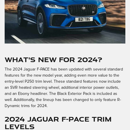
What's New for 2024?
The 2024 Jaguar F-PACE has been updated with several standard
features for the new model year, adding even more value to the
entry-level P250 trim level. These standard features now include
an SVR heated steering wheel, additional interior power outlets,
and an Ebony headliner. The Black Exterior Pack is included as
well. Additionally, the lineup has been changed to only feature R-
Dynamic trims for 2024.
2024 Jaguar F-PACE Trim
Levels