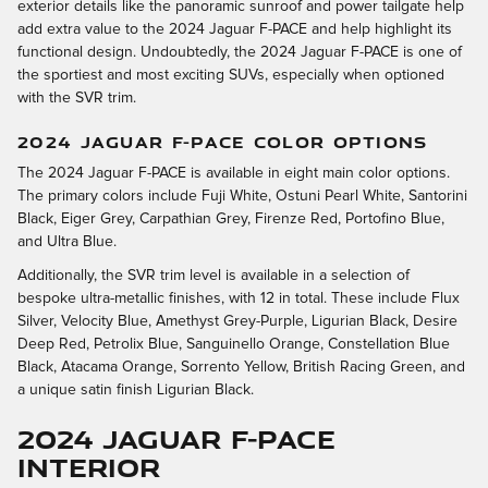
exterior details like the panoramic sunroof and power tailgate help
add extra value to the 2024 Jaguar F-PACE and help highlight its
functional design. Undoubtedly, the 2024 Jaguar F-PACE is one of
the sportiest and most exciting SUVs, especially when optioned
with the SVR trim.
2024 JAGUAR F-PACE COLOR OPTIONS
The 2024 Jaguar F-PACE is available in eight main color options.
The primary colors include Fuji White, Ostuni Pearl White, Santorini
Black, Eiger Grey, Carpathian Grey, Firenze Red, Portofino Blue,
and Ultra Blue.
Additionally, the SVR trim level is available in a selection of
bespoke ultra-metallic finishes, with 12 in total. These include Flux
Silver, Velocity Blue, Amethyst Grey-Purple, Ligurian Black, Desire
Deep Red, Petrolix Blue, Sanguinello Orange, Constellation Blue
Black, Atacama Orange, Sorrento Yellow, British Racing Green, and
a unique satin finish Ligurian Black.
2024 Jaguar F-PACE
Interior