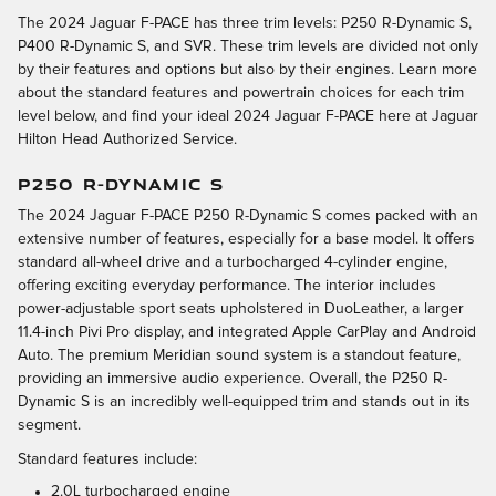
The 2024 Jaguar F-PACE has three trim levels: P250 R-Dynamic S,
P400 R-Dynamic S, and SVR. These trim levels are divided not only
by their features and options but also by their engines. Learn more
about the standard features and powertrain choices for each trim
level below, and find your ideal 2024 Jaguar F-PACE here at Jaguar
Hilton Head Authorized Service.
P250 R-DYNAMIC S
The 2024 Jaguar F-PACE P250 R-Dynamic S comes packed with an
extensive number of features, especially for a base model. It offers
standard all-wheel drive and a turbocharged 4-cylinder engine,
offering exciting everyday performance. The interior includes
power-adjustable sport seats upholstered in DuoLeather, a larger
11.4-inch Pivi Pro display, and integrated Apple CarPlay and Android
Auto. The premium Meridian sound system is a standout feature,
providing an immersive audio experience. Overall, the P250 R-
Dynamic S is an incredibly well-equipped trim and stands out in its
segment.
Standard features include:
2.0L turbocharged engine