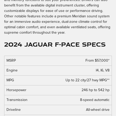
benefit from the available digital instrument cluster, offering
customizable displays for ease of use or performance driving.
Other notable features include a premium Meridian sound system
for an immersive audio experience, dual-zone climate control for
optimal cabin comfort, and even available ventilated seats, offering
supreme comfort throughout the year.
2024 Jaguar F-PACE Specs
MSRP
From $57,000*
Engine
I4, I6, V8
MPG
Up to 22 city/27 hwy MPG**
Horsepower
246 hp to 542 hp
Transmission
8-speed automatic
Driveline
All-wheel drive