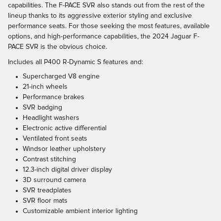
capabilities. The F-PACE SVR also stands out from the rest of the
lineup thanks to its aggressive exterior styling and exclusive
performance seats. For those seeking the most features, available
options, and high-performance capabilities, the 2024 Jaguar F-
PACE SVR is the obvious choice.
Includes all P400 R-Dynamic S features and:
Supercharged V8 engine
21-inch wheels
Performance brakes
SVR badging
Headlight washers
Electronic active differential
Ventilated front seats
Windsor leather upholstery
Contrast stitching
12.3-inch digital driver display
3D surround camera
SVR treadplates
SVR floor mats
Customizable ambient interior lighting